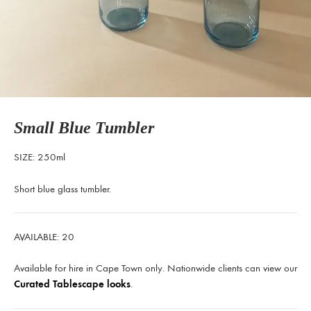
Small Blue Tumbler
SIZE: 250ml
Short blue glass tumbler.
AVAILABLE: 20
Available for hire in Cape Town only. Nationwide clients can view our
Curated Tablescape looks
.