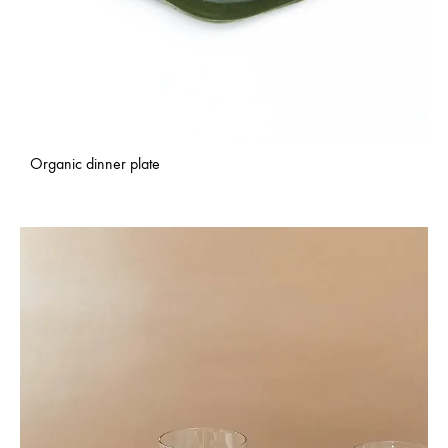
Organic dinner plate