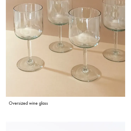
Oversized wine glass