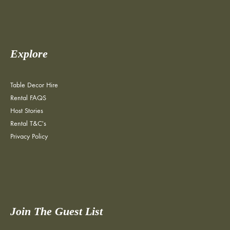
Explore
Table Decor Hire
Rental FAQS
Host Stories
Rental T&C's
Privacy Policy
Join The Guest List