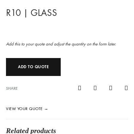
R10 | GLASS
Add this to your quote and adjust the quantity on the form later.
ADD TO QUOTE
SHARE
VIEW YOUR QUOTE
→
Related products