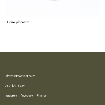
Cane placemat
info@hosttheevent.co.za
082 471 6559
Instagram
|
Facebook
|
Pinterest