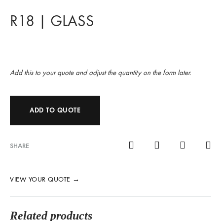
R18 | GLASS
Add this to your quote and adjust the quantity on the form later.
ADD TO QUOTE
SHARE
VIEW YOUR QUOTE
→
Related products