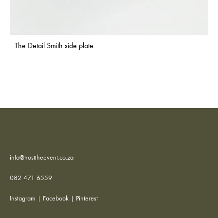
The Detail Smith side plate
info@hosttheevent.co.za
082 471 6559
Instagram
|
Facebook
|
Pinterest