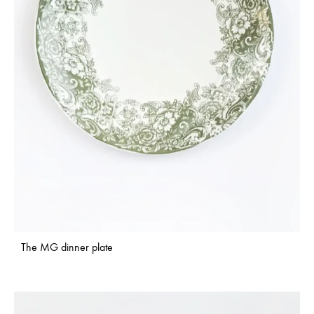
The MG dinner plate