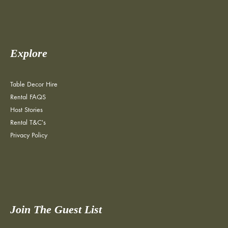
Explore
Table Decor Hire
Rental FAQS
Host Stories
Rental T&C's
Privacy Policy
Join The Guest List