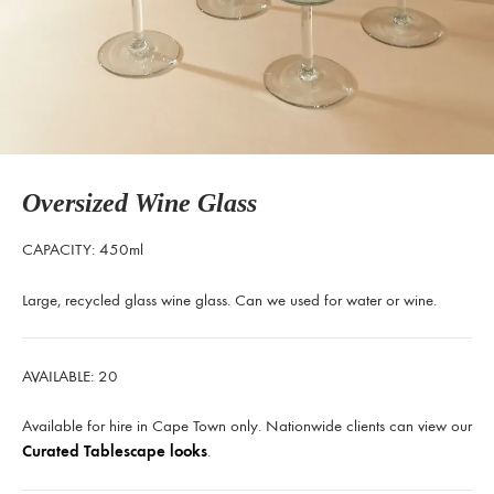
Oversized Wine Glass
CAPACITY: 450ml
Large, recycled glass wine glass. Can we used for water or wine.
AVAILABLE: 20
Available for hire in Cape Town only. Nationwide clients can view our
Curated Tablescape looks
.