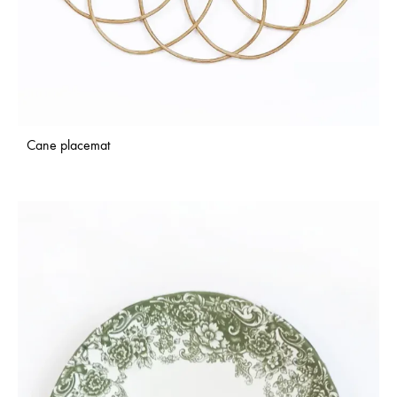
Cane placemat