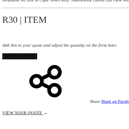
R30 | ITEM
Add this to your quote and adjust the quantity on the form later.
ADD TO QUOTE
Share
Share on Face
VIEW YOUR QUOTE
→