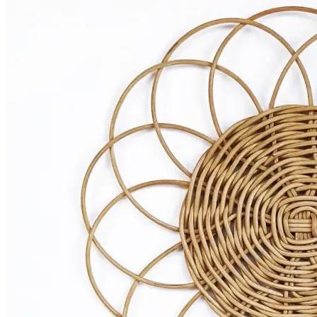
Bowls
Cutlery
Placemats
Wine Glasses
Tumblers
Rent the Look
Curate your Own
SHOP
ABOUT
CONTACT
Host the Event