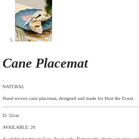
Cane Placemat
NATURAL
Hand-woven cane placemat, designed and made for Host the Event.
D: 32cm
AVAILABLE: 20
Available for hire in Cape Town only. Nationwide clients can view ou