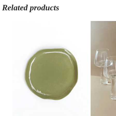
Related products