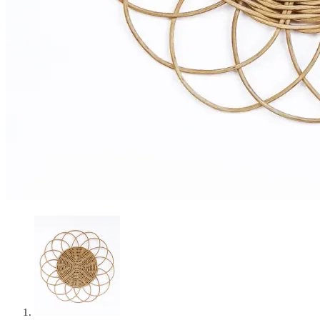
Curated Table Decor Hire
Cart
0