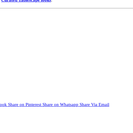
book
Share on Pinterest
Share on Whatsapp
Share Via Email