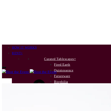
HOW IT WORKS
RENT
+
Curated Tablescapes
+
Fired Earth
Quintessence
Futureware
Cart
Biophilia
New Terrain
Poetry’s Summer Soirée
INDIVIDUAL ITEMS
+
Dinner Plates
Side Plates
0