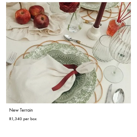
New Terrain
R
1,340
per box