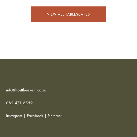
VIEW ALL TABLESCAPES
info@hosttheevent.co.za
082 471 6559
Instagram
|
Facebook
|
Pinterest