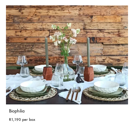
Biophilia
R
1,190
per box