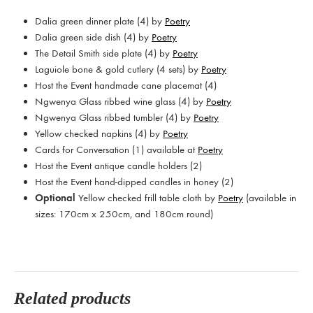
Dalia green dinner plate (4) by
Poetry
Dalia green side dish (4) by
Poetry
The Detail Smith side plate (4) by
Poetry
Laguiole bone & gold cutlery (4 sets) by
Poetry
Host the Event handmade cane placemat (4)
Ngwenya Glass ribbed wine glass (4) by
Poetry
Ngwenya Glass ribbed tumbler (4) by
Poetry
Yellow checked napkins (4) by
Poetry
Cards for Conversation (1) available at
Poetry
Host the Event antique candle holders (2)
Host the Event hand-dipped candles in honey (2)
Optional
Yellow checked frill table cloth by
Poetry
(a
vailable in
sizes: 170cm x 250cm, and 180cm round)
Related products