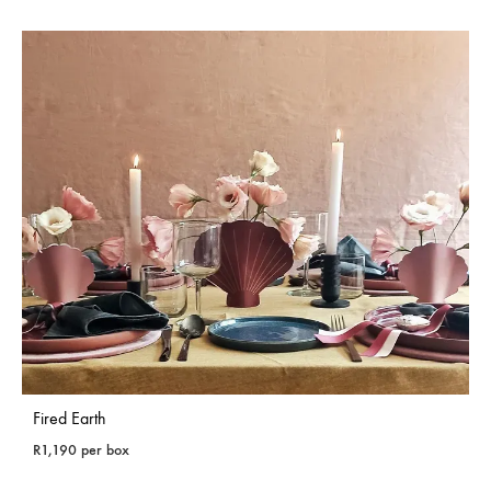
Fired Earth
R
1,190
per box