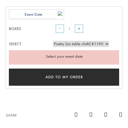
BOXES
−
+
SELECT
Select your event date
ADD TO MY ORDER
SHARE