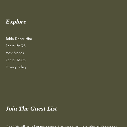
Explore
Table Decor Hire
Rental FAQS
Host Stories
Rental T&C's
Privacy Policy
Join The Guest List
Get 10% off your first tablescape hire when you join, plus all the trends,