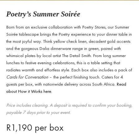
Poetry’s Summer Soirée
Born from an exclusive collaboration with Poetry Stores, our Summer
Soirée tablescape brings the Poetry experience to your dinner table in
the most joyful way. Think yellow check linen, decadent gold accents
and the gorgeous Dalia dinnerware range in green, paired with
whimsical plates by local artist The Detail Smith. From long summer
lunches to festive evening celebrations, this is a table setting that
radiates warmth and effortless style. Each box also includes a pack of
Cards for Conversation
– the perfect finishing touch. Caters for 4
guests per box, with nationwide delivery across South Africa.
Read
about How it Works here.
Price includes cleaning. A deposit is required to confirm your booking,
payable 7 days prior to your event.
R
1,190
per box