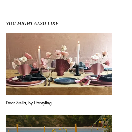
YOU MIGHT ALSO LIKE
Dear Stella, by Lifestyling