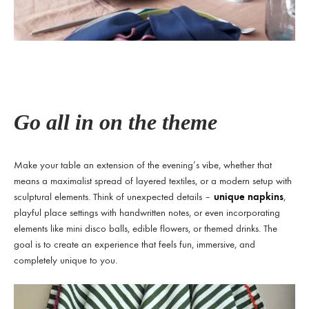
Go all in on the theme
Make your table an extension of the evening’s vibe, whether that
means a maximalist spread of layered textiles, or a modern setup with
sculptural elements. Think of unexpected details –
unique napkins
,
playful place settings with handwritten notes, or even incorporating
elements like mini disco balls, edible flowers, or themed drinks. The
goal is to create an experience that feels fun, immersive, and
completely unique to you.