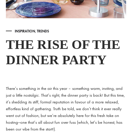
INSPIRATION
,
TRENDS
THE RISE OF THE
DINNER PARTY
There’s something in the air this year – something warm, inviting, and
just a little nostalgic. That’s right, the dinner party is back! But this time,
it’s shedding its stiff, formal reputation in favour of a more relaxed,
effortless kind of gathering. Truth be told, we don’t think it ever really
went out of fashion, but we’re absolutely here for this fresh take on
hosting—one that’s all about fun over fuss (which, let’s be honest, has
been our vibe from the start!).