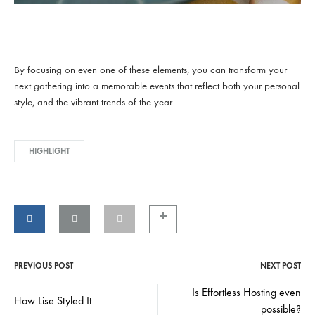
By focusing on even one of these elements, you can transform your
next gathering into a memorable events that reflect both your personal
style, and the vibrant trends of the year.
HIGHLIGHT
PREVIOUS POST
NEXT POST
Post
Is Effortless Hosting even
How Lise Styled It
navigation
possible?