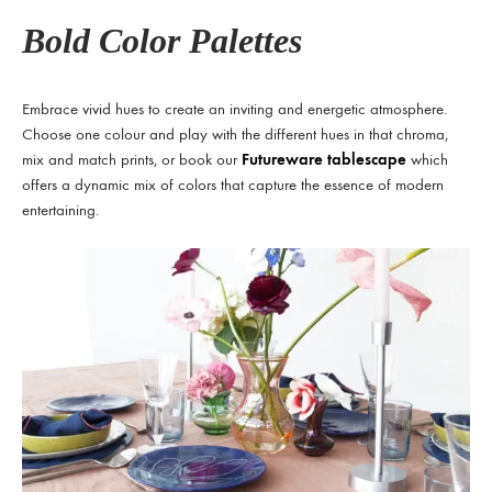
Bold Color Palettes
Embrace vivid hues to create an inviting and energetic atmosphere.
Choose one colour and play with the different hues in that chroma,
mix and match prints, or book our
Futureware tablescape
which
offers a dynamic mix of colors that capture the essence of modern
entertaining.