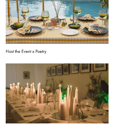
Host the Event x Poetry