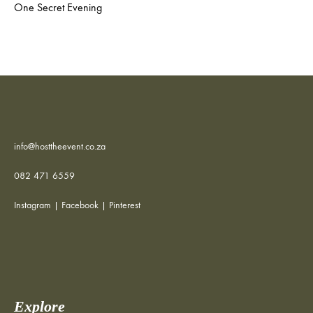
One Secret Evening
info@hosttheevent.co.za
082 471 6559
Instagram
|
Facebook
|
Pinterest
Explore