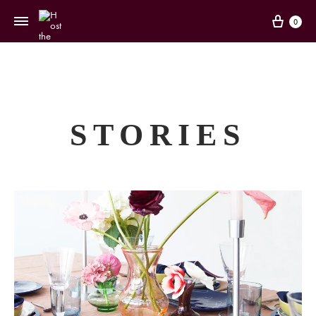
Cart
0
STORIES