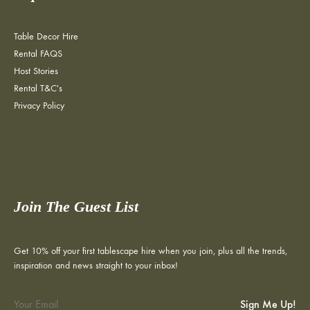
Table Decor Hire
Rental FAQS
Host Stories
Rental T&C's
Privacy Policy
Join The Guest List
Get 10% off your first tablescape hire when you join, plus all the trends,
inspiration and news straight to your inbox!