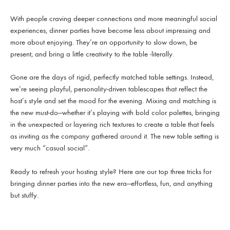
With people craving deeper connections and more meaningful social
experiences, dinner parties have become less about impressing and
more about enjoying. They’re an opportunity to slow down, be
present, and bring a little creativity to the table -literally.
Gone are the days of rigid, perfectly matched table settings. Instead,
we’re seeing playful, personality-driven tablescapes that reflect the
host’s style and set the mood for the evening. Mixing and matching is
the new must-do—whether it’s playing with bold color palettes, bringing
in the unexpected or layering rich textures to create a table that feels
as inviting as the company gathered around it. The new table setting is
very much “casual social”.
Ready to refresh your hosting style? Here are our top three tricks for
bringing dinner parties into the new era—effortless, fun, and anything
but stuffy.