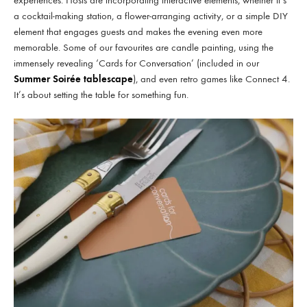
experiences. Hosts are incorporating interactive elements, whether it’s
a cocktail-making station, a flower-arranging activity, or a simple DIY
element that engages guests and makes the evening even more
memorable. Some of our favourites are candle painting, using the
immensely revealing ‘Cards for Conversation’ (included in our
Summer Soirée tablescape
), and even retro games like Connect 4.
It’s about setting the table for something fun.