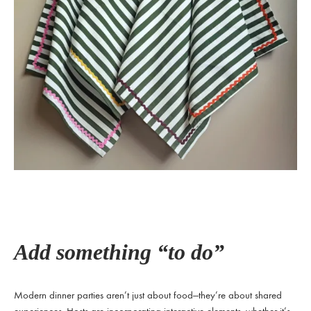
Add something “to do”
Modern dinner parties aren’t just about food—they’re about shared