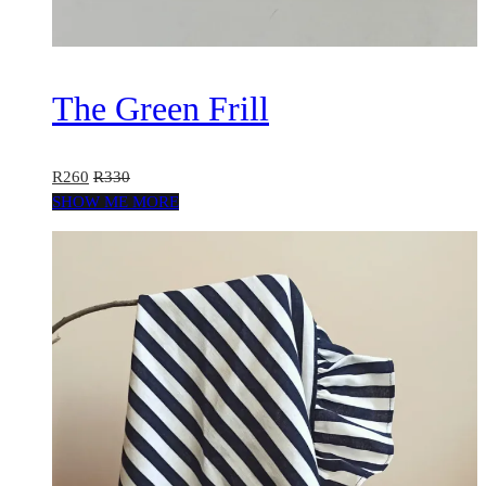
The Green Frill
R
260
R
330
SHOW ME MORE