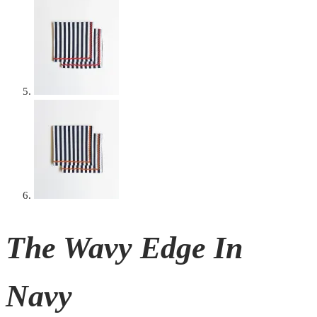
The Wavy Edge In
Navy