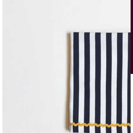
Bowls
Cutlery
Placemats
Wine Glasses
Tumblers
Rent the Look
Curate your Own
SHOP
ABOUT
CONTACT
Host the Event