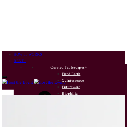
HOW IT WORKS
RENT
+
Curated Tablescapes
+
Fired Earth
Quintessence
Futureware
Cart
Biophilia
New Terrain
Poetry’s Summer Soirée
INDIVIDUAL ITEMS
+
Dinner Plates
Side Plates
0