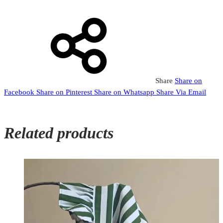
Share
Share on
Facebook
Share on Pinterest
Share on Whatsapp
Share Via Email
Related products