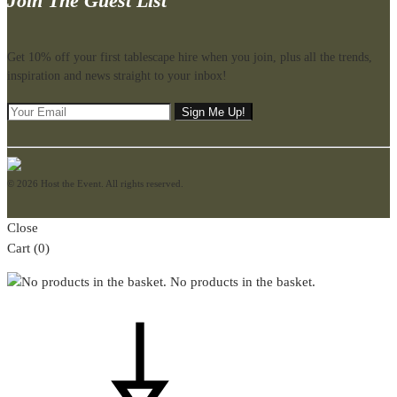
Join The Guest List
Get 10% off your first tablescape hire when you join, plus all the trends,
inspiration and news straight to your inbox!
© 2026 Host the Event. All rights reserved.
Close
Cart
(0)
No products in the basket.