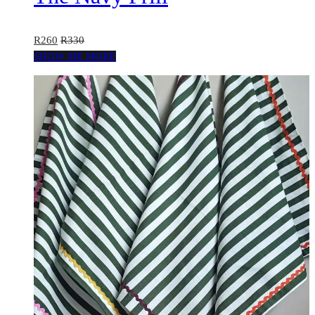
R
260
R
330
SHOW ME MORE