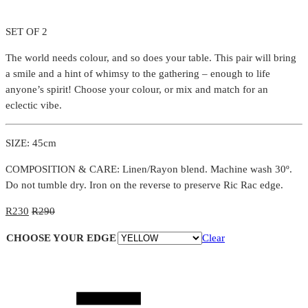
SET OF 2
The world needs colour, and so does your table. This pair will bring
a smile and a hint of whimsy to the gathering – enough to life
anyone’s spirit! Choose your colour, or mix and match for an
eclectic vibe.
SIZE: 45cm
COMPOSITION & CARE: Linen/Rayon blend. Machine wash 30º.
Do not tumble dry. Iron on the reverse to preserve Ric Rac edge.
R
230
R
290
CHOOSE YOUR EDGE
Clear
Quantity