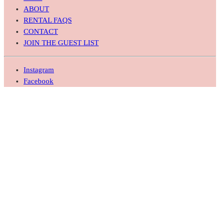
ABOUT
RENTAL FAQS
CONTACT
JOIN THE GUEST LIST
Instagram
Facebook