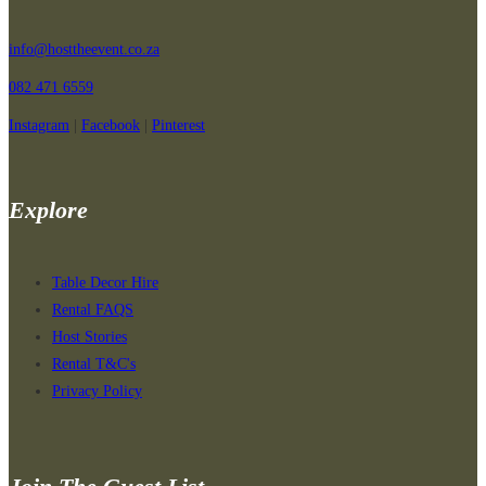
has
multiple
info@hosttheevent.co.za
variants.
082 471 6559
The
options
Instagram
|
Facebook
|
Pinterest
may
be
chosen
Explore
on
the
product
Table Decor Hire
page
Rental FAQS
Host Stories
Rental T&C's
Privacy Policy