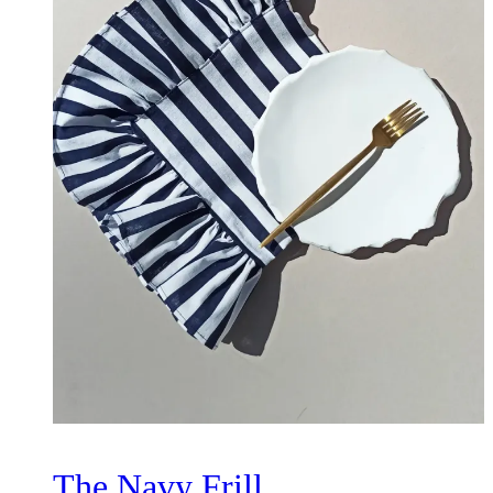
The Navy Frill