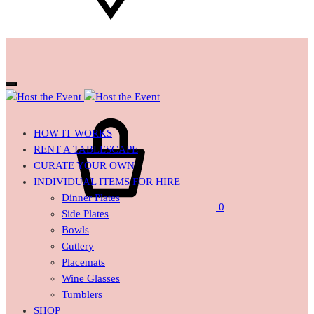
Cart
HOW IT WORKS
RENT A TABLESCAPE
CURATE YOUR OWN
INDIVIDUAL ITEMS FOR HIRE
Dinner Plates
0
Side Plates
Bowls
Cutlery
Placemats
Wine Glasses
Tumblers
SHOP