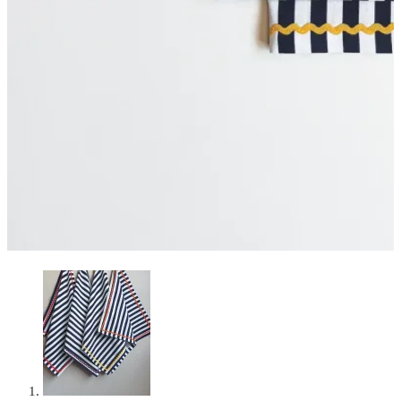
Curated Table Decor Hire
Cart
0