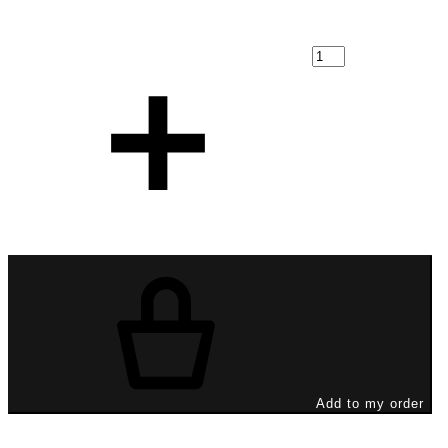
Add to my order