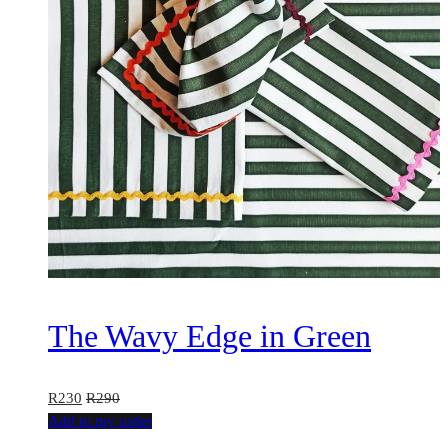
The Wavy Edge in Green
R
230
R
290
This
Add to my order
product