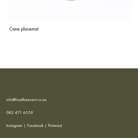
Cane placemat
info@hosttheevent.co.za
082 471 6559
Instagram
|
Facebook
|
Pinterest