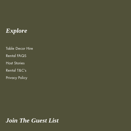
Explore
Table Decor Hire
Rental FAQS
Host Stories
Rental T&C's
Privacy Policy
Join The Guest List