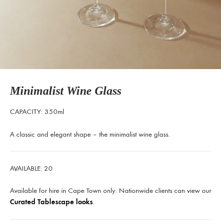
Minimalist Wine Glass
CAPACITY: 350ml
A classic and elegant shape – the minimalist wine glass.
AVAILABLE: 20
Available for hire in Cape Town only. Nationwide clients can view our
Curated Tablescape looks
.