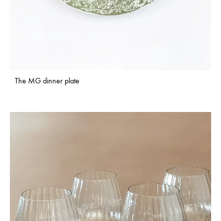
The MG dinner plate