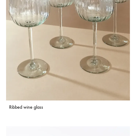
Ribbed wine glass