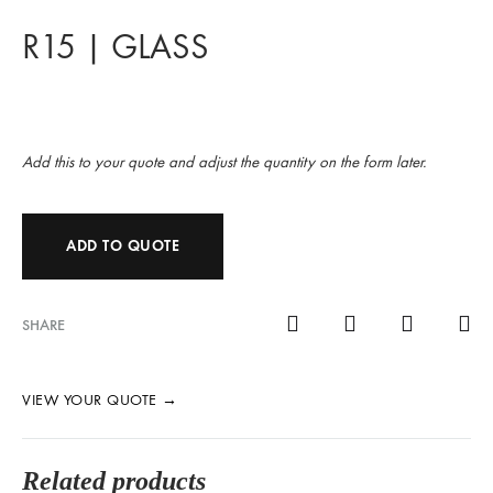
R15 | GLASS
Add this to your quote and adjust the quantity on the form later.
ADD TO QUOTE
SHARE
VIEW YOUR QUOTE
→
Related products