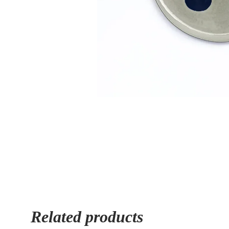
Related products