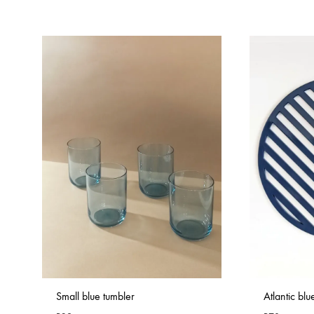
Small blue tumbler
Atlantic bl