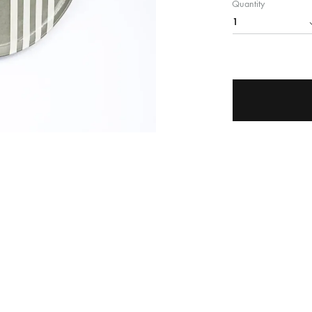
Quantity