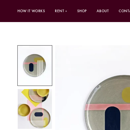
HOW IT WORKS
RENT
SHOP
ABOUT
CONT
+
CURATED TABLESCAPES
INDIVIDU
Fired Earth
Dinner Pla
Quintessence
Side Plate
Futureware
Bowls
Biophilia
Cutlery
New Terrain
Placemats
Poetry’s Summer Soirée
Wine Gla
Tumblers