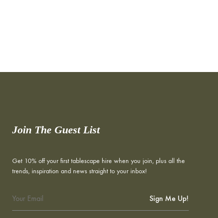
Join The Guest List
Get 10% off your first tablescape hire when you join, plus all the
trends, inspiration and news straight to your inbox!