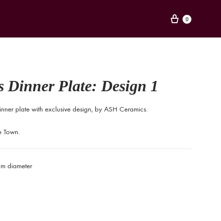
Cart
0
 Dinner Plate: Design 1
inner plate with exclusive design, by ASH Ceramics.
 Town.
m diameter