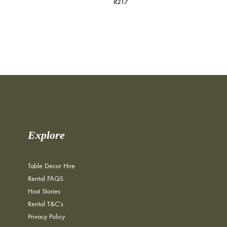
R
217
Explore
Table Decor Hire
Rental FAQS
Host Stories
Rental T&C's
Privacy Policy