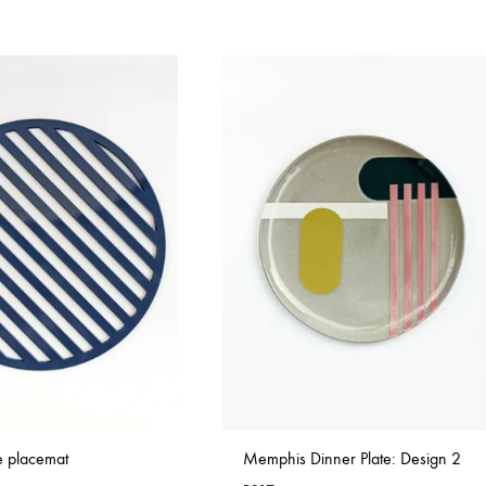
ue placemat
Memphis Dinner Plate: Design 2