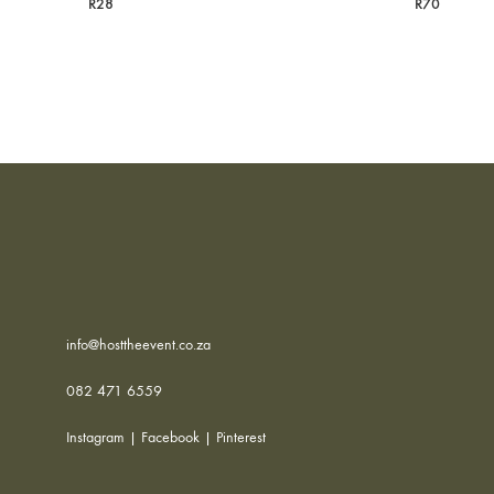
R
28
R
70
info@hosttheevent.co.za
082 471 6559
Instagram
|
Facebook
|
Pinterest