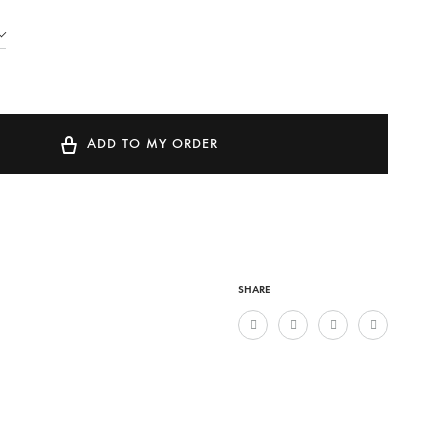
ADD TO MY ORDER
SHARE